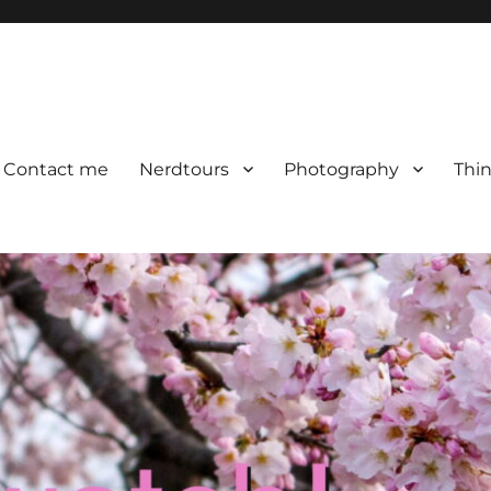
Contact me
Nerdtours
Photography
Thin