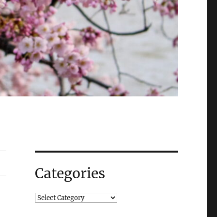
Categories