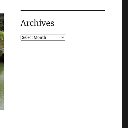
Archives