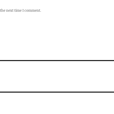
 the next time I comment.