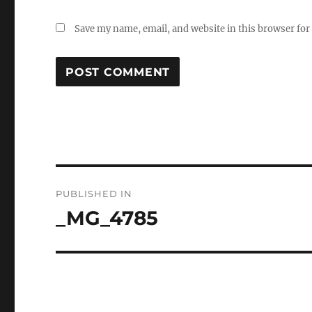
Save my name, email, and website in this browser for
Post
PUBLISHED IN
navigation
_MG_4785