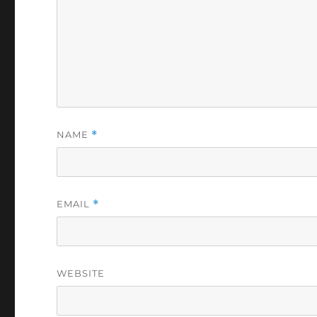
NAME
*
EMAIL
*
WEBSITE