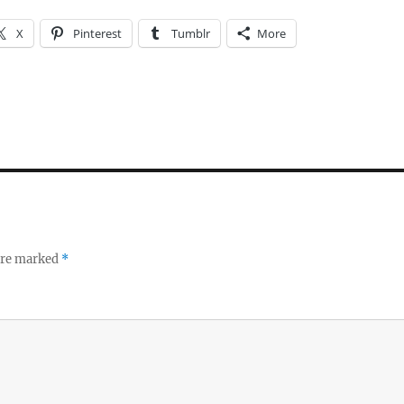
X
Pinterest
Tumblr
More
 are marked
*