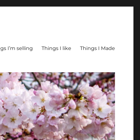
gs I’m selling
Things I like
Things I Made