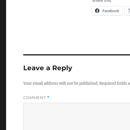
Share this:
Facebook
Leave a Reply
Your email address will not be published.
Required fields
COMMENT
*