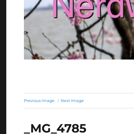
Previous Image
Next Image
_MG_4785