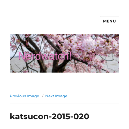
MENU
Nerdwatch!
Previous Image
Next Image
katsucon-2015-020