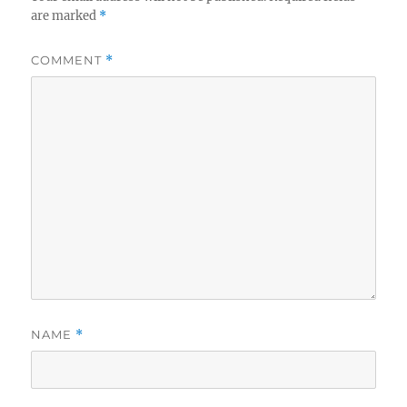
are marked
*
COMMENT
*
NAME
*