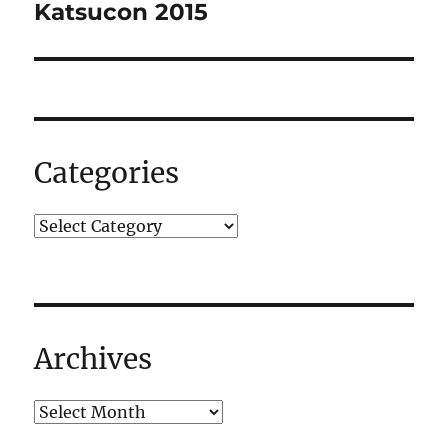
navigation
Katsucon 2015
Categories
Archives