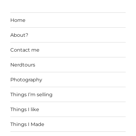
Home
About?
Contact me
Nerdtours
Photography
Things I’m selling
Things I like
Things I Made