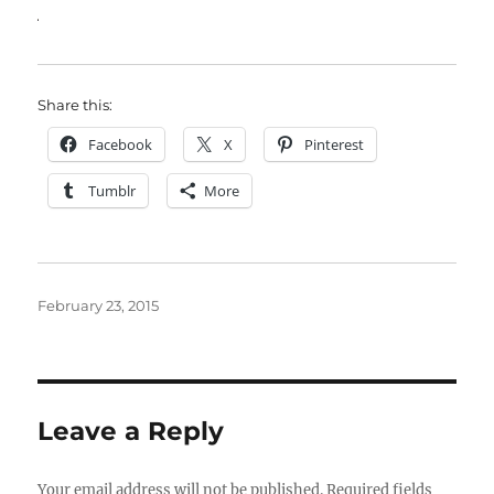
Share this:
Facebook
X
Pinterest
Tumblr
More
Posted
February 23, 2015
on
Leave a Reply
Your email address will not be published.
Required fields