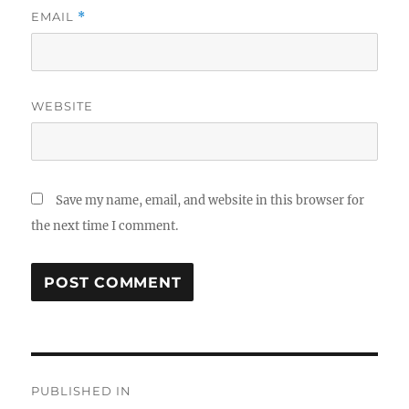
EMAIL
*
WEBSITE
Save my name, email, and website in this browser for
the next time I comment.
Post
PUBLISHED IN