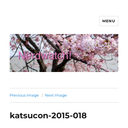
MENU
Nerdwatch!
Previous Image
Next Image
katsucon-2015-018