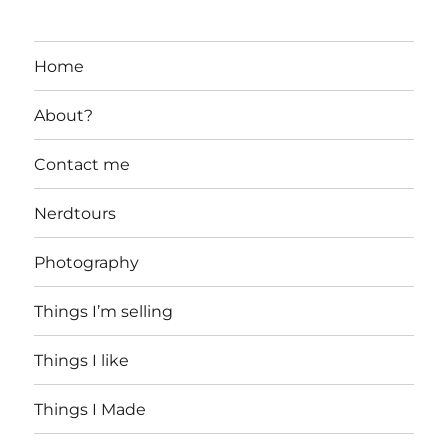
Home
About?
Contact me
Nerdtours
Photography
Things I’m selling
Things I like
Things I Made