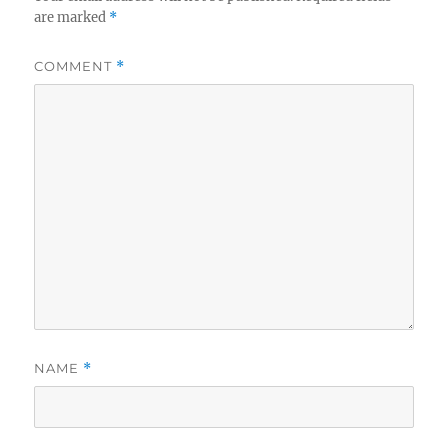
are marked
*
COMMENT
*
NAME
*