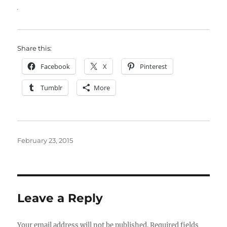
Share this:
Facebook
X
Pinterest
Tumblr
More
Posted
February 23, 2015
on
Leave a Reply
Your email address will not be published.
Required fields