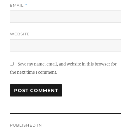
EMAIL
*
WEBSITE
Save my name, email, and website in this browser for
the next time I comment.
Post
PUBLISHED IN