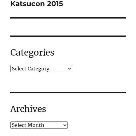
navigation
Katsucon 2015
Categories
Archives