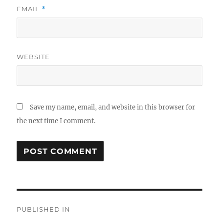
EMAIL
*
WEBSITE
Save my name, email, and website in this browser for
the next time I comment.
Post
PUBLISHED IN