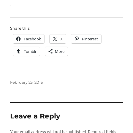
Share this:
Facebook
X
Pinterest
Tumblr
More
Posted
February 23, 2015
on
Leave a Reply
Your email address will not be published.
Required fields