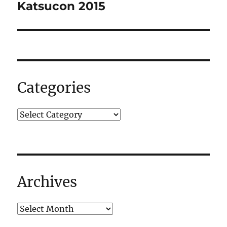
navigation
Katsucon 2015
Categories
Archives