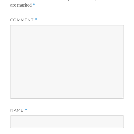
are marked
*
COMMENT
*
NAME
*