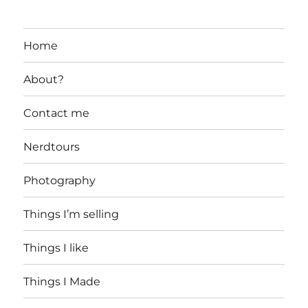
Home
About?
Contact me
Nerdtours
Photography
Things I’m selling
Things I like
Things I Made