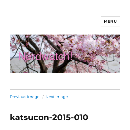
MENU
Nerdwatch!
Previous Image
Next Image
katsucon-2015-010