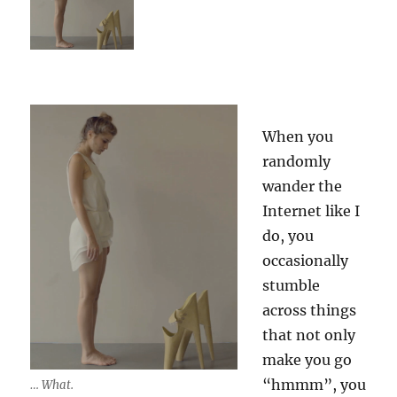
When you
randomly
wander the
Internet like I
do, you
occasionally
stumble
across things
that not only
make you go
“hmmm”, you
… What.