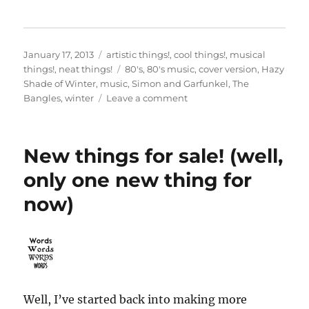
Posted
Categories
January 17, 2013
artistic things!
,
cool things!
,
musical
on
Tags
things!
,
neat things!
80's
,
80's music
,
cover version
,
Hazy
Shade of Winter
,
music
,
Simon and Garfunkel
,
The
on
Bangles
,
winter
Leave a comment
“Hazy
Shade
of
New things for sale! (well,
Winter”
only one new thing for
now)
Well, I’ve started back into making more