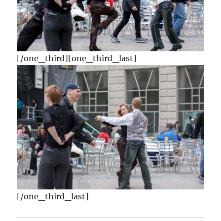
[/one_third][one_third_last]
[/one_third_last]