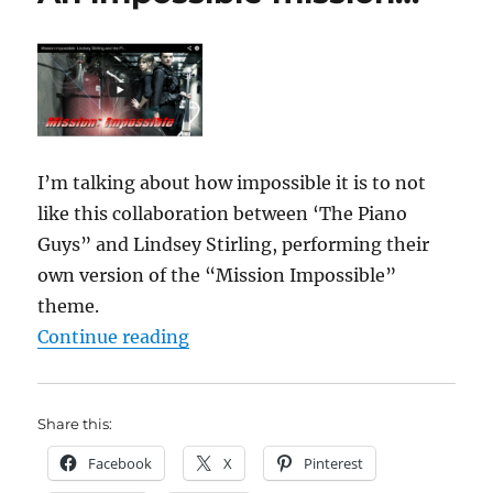
I’m talking about how impossible it is to not
like this collaboration between ‘The Piano
Guys” and Lindsey Stirling, performing their
own version of the “Mission Impossible”
theme.
“An impossible mission…”
Continue reading
Share this:
Facebook
X
Pinterest