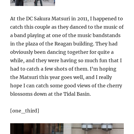
At the DC Sakura Matsuri in 2011, I happened to
catch this couple as they danced to the music of
a band playing at one of the music bandstands
in the plaza of the Reagan building. They had
obviously been dancing together for quite a
while, and they were having so much fun that I
had to catch a few shots of them. I’m hoping
the Matsuri this year goes well, and I really
hope I can catch some good views of the cherry
blossoms down at the Tidal Basin.
[one_third]