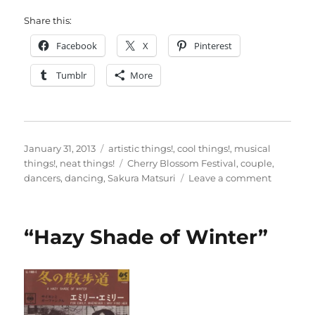
Share this:
Facebook
X
Pinterest
Tumblr
More
Posted
Categories
January 31, 2013
artistic things!
,
cool things!
,
musical
on
Tags
things!
,
neat things!
Cherry Blossom Festival
,
couple
,
on
dancers
,
dancing
,
Sakura Matsuri
Leave a comment
Dance
like
you
“Hazy Shade of Winter”
just
don’t
care…