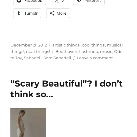
Facebook
X
Pinterest
Tumblr
More
Posted
Categories
December 21, 2012
artistic things!
,
cool things!
,
musical
on
Tags
things!
,
neat things!
Beethoven
,
flashmob
,
music
,
Ode
on
to Joy
,
Sabadell
,
Som Sabadell
Leave a comment
Flashmob,
classical
style!
“Scary Beautiful”? I don’t
think so…