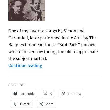
One of my favorite songs by Simon and
Garfunkel, later performed in the 80’s by The
Bangles for one of those “Brat Pack” movies,
which I never saw (being too old to appreciate
the subject matter).
““Hazy Shade of Winter””
Continue reading
Share this:
Facebook
X
Pinterest
Tumblr
More