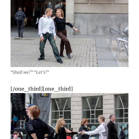
“Shall we?” “Let’s!”
[/one_third][one_third]