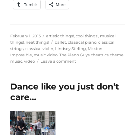
Tumblr
More
Posted
Categories
February 1, 2013
artistic things!
,
cool things!
,
musical
on
Tags
things!
,
neat things!
ballet
,
classical piano
,
classical
strings
,
classical violin
,
Lindsey Stirling
,
Mission
Impossible
,
music video
,
The Piano Guys
,
theatrics
,
theme
on
music
,
video
Leave a comment
An
impossible
mission…
Dance like you just don’t
care…