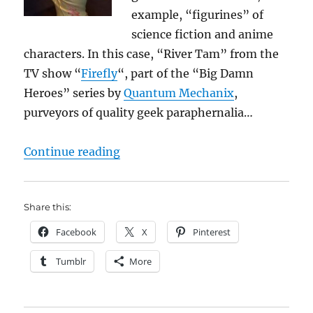
example, “figurines” of
science fiction and anime
characters. In this case, “River Tam” from the
TV show “
Firefly
“, part of the “Big Damn
Heroes” series by
Quantum Mechanix
,
purveyors of quality geek paraphernalia…
“Maintaining my geek cred…”
Continue reading
Share this:
Facebook
X
Pinterest
Tumblr
More