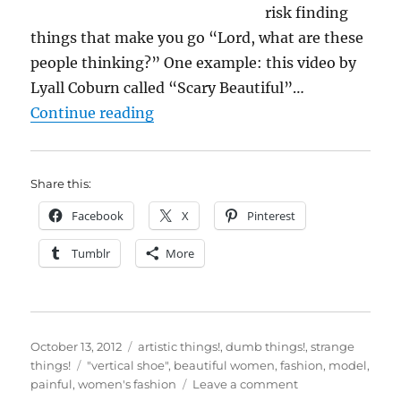
risk finding
things that make you go “Lord, what are these
people thinking?” One example: this video by
Lyall Coburn called “Scary Beautiful”…
““Scary Beautiful”? I don’t think 
Continue reading
Share this:
Facebook
X
Pinterest
Tumblr
More
Posted
Categories
October 13, 2012
artistic things!
,
dumb things!
,
strange
on
Tags
things!
"vertical shoe"
,
beautiful women
,
fashion
,
model
,
on
painful
,
women's fashion
Leave a comment