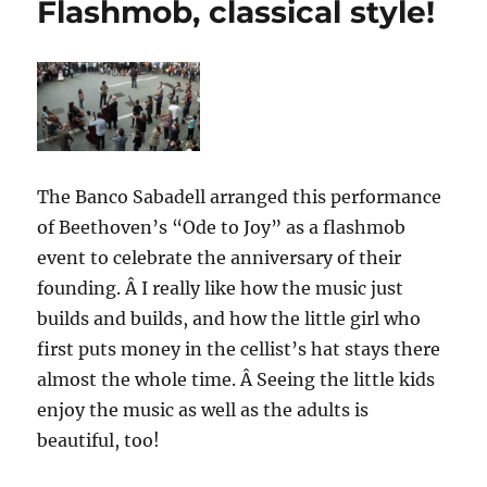
Flashmob, classical style!
just
a
matter
of
perspective…
The Banco Sabadell arranged this performance
of Beethoven’s “Ode to Joy” as a flashmob
event to celebrate the anniversary of their
founding. Â I really like how the music just
builds and builds, and how the little girl who
first puts money in the cellist’s hat stays there
almost the whole time. Â Seeing the little kids
enjoy the music as well as the adults is
beautiful, too!