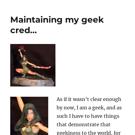
“Scary
Beautiful”?
I
Maintaining my geek
don’t
think
cred…
so…
As if it wasn’t clear enough
by now, I am a geek, and as
such I have to have things
that demonstrate that
geekiness to the world, for