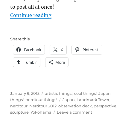
to post all at once!
“Nerdtour 2012: It’s just a matter
Continue reading
Share this:
Facebook
X
Pinterest
Tumblr
More
Posted
Categories
January 9, 2013
artistic things!
,
cool things!
,
Japan
on
Tags
things!
,
nerdtour things!
Japan
,
Landmark Tower
,
nerdtour
,
Nerdtour 2012
,
observation deck
,
perspective
,
on
sculpture
,
Yokohama
Leave a comment
Nerdtour
2012:
It’s