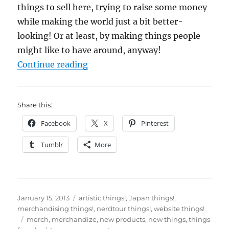
things to sell here, trying to raise some money
while making the world just a bit better-
looking! Or at least, by making things people
might like to have around, anyway!
“New things for sale! (well, only 
Continue reading
Share this:
Facebook
X
Pinterest
Tumblr
More
Posted
Categories
January 15, 2013
artistic things!
,
Japan things!
,
on
merchandising things!
,
nerdtour things!
,
website things!
Tags
merch
,
merchandize
,
new products
,
new things
,
things