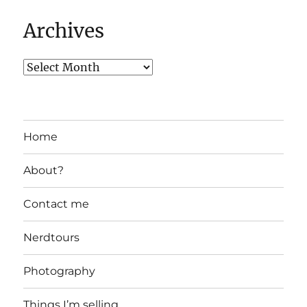
Archives
Home
About?
Contact me
Nerdtours
Photography
Things I’m selling