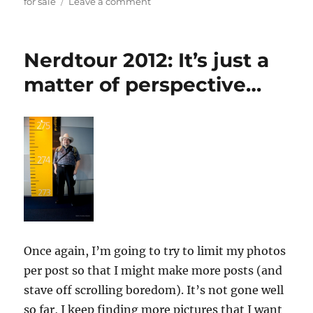
on
for sale
Leave a comment
New
things
for
Nerdtour 2012: It’s just a
sale!
(well,
matter of perspective…
only
one
new
thing
for
now)
Once again, I’m going to try to limit my photos
per post so that I might make more posts (and
stave off scrolling boredom). It’s not gone well
so far, I keep finding more pictures that I want