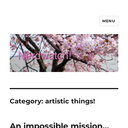
MENU
Nerdwatch!
Category:
artistic things!
An impossible mission…