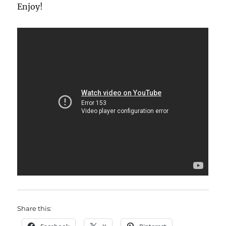
Enjoy!
Share this: